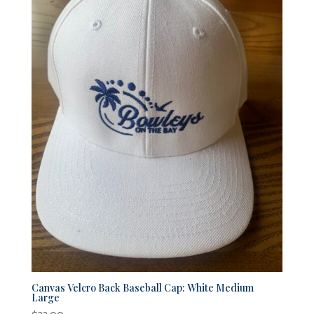
Canvas Velcro Back Baseball Cap: White Medium
Large