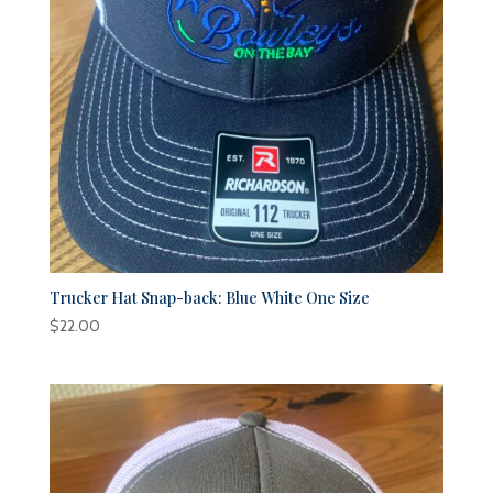
Trucker Hat Snap-back: Blue White One Size
$
22.00