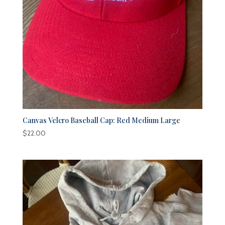
Canvas Velcro Baseball Cap: Red Medium Large
$
22.00