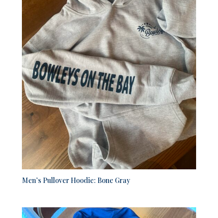
Men’s Pullover Hoodie: Bone Gray