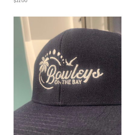
$
22.00