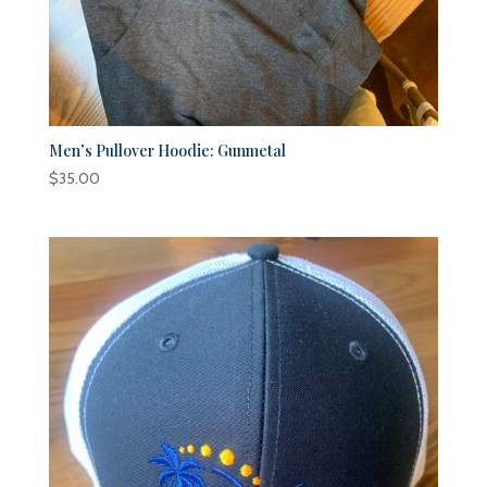
Men’s Pullover Hoodie: Gunmetal
$
35.00