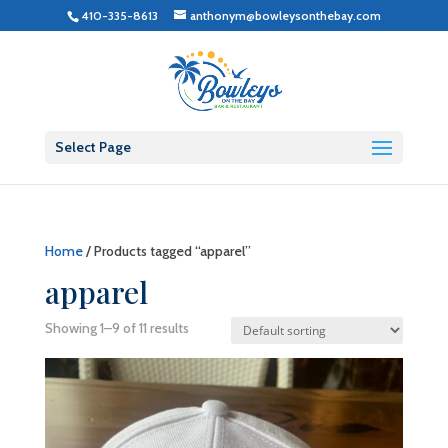
410-335-8613
anthonym@bowleysonthebay.com
Select Page
Home
/ Products tagged “apparel”
apparel
Showing 1–9 of 11 results