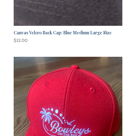
Canvas Velcro Back Cap: Blue Medium Large Size
$
22.00