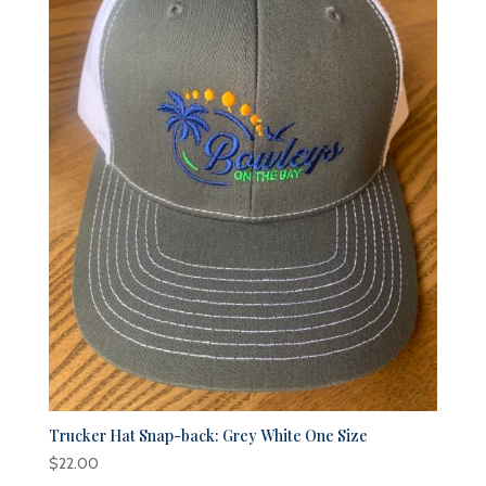
Trucker Hat Snap-back: Grey White One Size
$
22.00