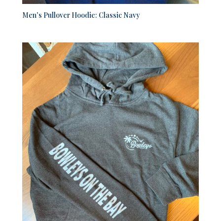
Men’s Pullover Hoodie: Classic Navy