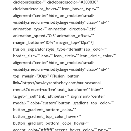
circlebordersize="" circlebordercolor="#383838"
circlebordercolor_hover="" icon_hover_type=""
alignment="center" hide_on_mobile="small-
visibility,medium-visibility,large-visibility" class="" id=""
animation_type="" animation_direction="left"
animation_speed="0.3" animation_offset=""
margin_bottom="10%" margin_top="12px" /]
[fusion_separator style_type="default" sep_color=""
border_size="" icon="" icon_circle="" icon_circle_color=""
alignment="center" hide_on_mobile="small-
visibility,medium-visibility,large-visibility" class="" id=""
top_margin="30px" /][fusion_button
link="https://bowleysonthebay.com/our-seasonal-
menu/#dessert-coffee" text_transform="" title=""
target="_self" link_attributes="" alignment="center"
modal="" color="custom" button_gradient_top_color=""
button_gradient_bottom_color=""
button_gradient_top_color_hover=""
button_gradient_bottom_color_hover=""
accent_color="#ffffff" accent_hover_color="" type=""