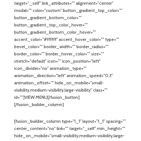
target="_self" link_attributes="" alignment="center"
modal="" color="custom" button_gradient_top_color=""
button_gradient_bottom_color=""
button_gradient_top_color_hover=""
button_gradient_bottom_color_hover=""
accent_color="#ffffff" accent_hover_color="" type=""
bevel_color="" border_width="" border_radius=""
border_color="" border_hover_color="" size=""
stretch="default" icon="" icon_position="left"
icon_divider="no" animation_type=""
animation_direction="left" animation_speed="0.3"
animation_offset="" hide_on_mobile="small-
visibility,medium-visibility,large-visibility" class=""
id=""]VIEW MENU[/fusion_button]
[/fusion_builder_column]
[fusion_builder_column type="1_1" layout="1_1" spacing=""
center_content="no" link="" target="_self" min_height=""
hide_on_mobile="small-visibility,medium-visibility,large-