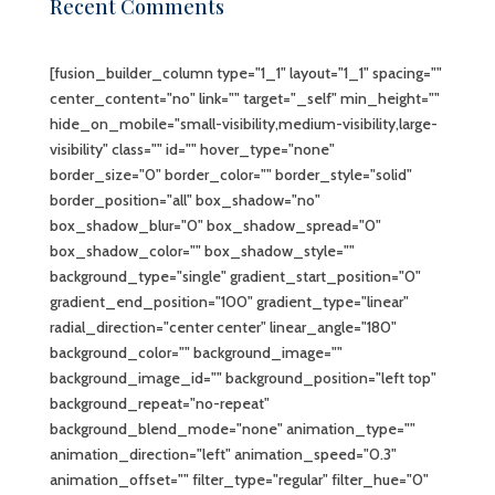
Recent Comments
[fusion_builder_column type="1_1" layout="1_1" spacing=""
center_content="no" link="" target="_self" min_height=""
hide_on_mobile="small-visibility,medium-visibility,large-
visibility" class="" id="" hover_type="none"
border_size="0" border_color="" border_style="solid"
border_position="all" box_shadow="no"
box_shadow_blur="0" box_shadow_spread="0"
box_shadow_color="" box_shadow_style=""
background_type="single" gradient_start_position="0"
gradient_end_position="100" gradient_type="linear"
radial_direction="center center" linear_angle="180"
background_color="" background_image=""
background_image_id="" background_position="left top"
background_repeat="no-repeat"
background_blend_mode="none" animation_type=""
animation_direction="left" animation_speed="0.3"
animation_offset="" filter_type="regular" filter_hue="0"