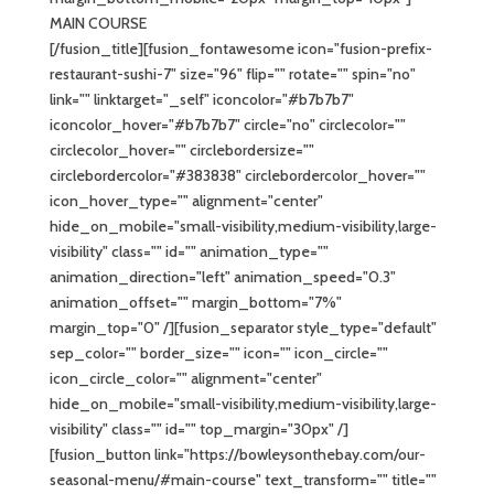
MAIN COURSE
[/fusion_title][fusion_fontawesome icon="fusion-prefix-
restaurant-sushi-7" size="96" flip="" rotate="" spin="no"
link="" linktarget="_self" iconcolor="#b7b7b7"
iconcolor_hover="#b7b7b7" circle="no" circlecolor=""
circlecolor_hover="" circlebordersize=""
circlebordercolor="#383838" circlebordercolor_hover=""
icon_hover_type="" alignment="center"
hide_on_mobile="small-visibility,medium-visibility,large-
visibility" class="" id="" animation_type=""
animation_direction="left" animation_speed="0.3"
animation_offset="" margin_bottom="7%"
margin_top="0" /][fusion_separator style_type="default"
sep_color="" border_size="" icon="" icon_circle=""
icon_circle_color="" alignment="center"
hide_on_mobile="small-visibility,medium-visibility,large-
visibility" class="" id="" top_margin="30px" /]
[fusion_button link="https://bowleysonthebay.com/our-
seasonal-menu/#main-course" text_transform="" title=""