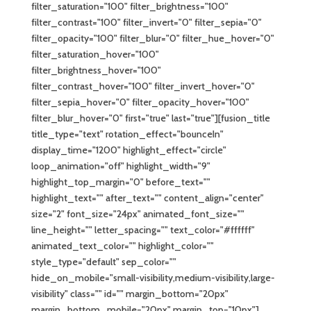
filter_saturation="100" filter_brightness="100"
filter_contrast="100" filter_invert="0" filter_sepia="0"
filter_opacity="100" filter_blur="0" filter_hue_hover="0"
filter_saturation_hover="100"
filter_brightness_hover="100"
filter_contrast_hover="100" filter_invert_hover="0"
filter_sepia_hover="0" filter_opacity_hover="100"
filter_blur_hover="0" first="true" last="true"][fusion_title
title_type="text" rotation_effect="bounceIn"
display_time="1200" highlight_effect="circle"
loop_animation="off" highlight_width="9"
highlight_top_margin="0" before_text=""
highlight_text="" after_text="" content_align="center"
size="2" font_size="24px" animated_font_size=""
line_height="" letter_spacing="" text_color="#ffffff"
animated_text_color="" highlight_color=""
style_type="default" sep_color=""
hide_on_mobile="small-visibility,medium-visibility,large-
visibility" class="" id="" margin_bottom="20px"
margin_bottom_mobile="20px" margin_top="10px"]