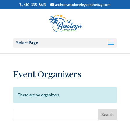
410-335-8613
anthonym@bowleysonthebay.com
Select Page
Event Organizers
There are no organizers.