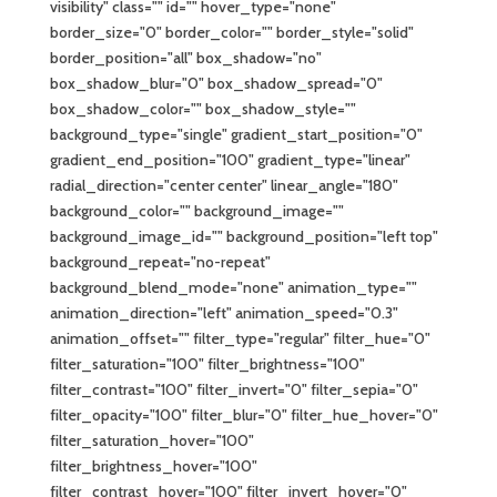
visibility" class="" id="" hover_type="none"
border_size="0" border_color="" border_style="solid"
border_position="all" box_shadow="no"
box_shadow_blur="0" box_shadow_spread="0"
box_shadow_color="" box_shadow_style=""
background_type="single" gradient_start_position="0"
gradient_end_position="100" gradient_type="linear"
radial_direction="center center" linear_angle="180"
background_color="" background_image=""
background_image_id="" background_position="left top"
background_repeat="no-repeat"
background_blend_mode="none" animation_type=""
animation_direction="left" animation_speed="0.3"
animation_offset="" filter_type="regular" filter_hue="0"
filter_saturation="100" filter_brightness="100"
filter_contrast="100" filter_invert="0" filter_sepia="0"
filter_opacity="100" filter_blur="0" filter_hue_hover="0"
filter_saturation_hover="100"
filter_brightness_hover="100"
filter_contrast_hover="100" filter_invert_hover="0"