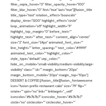
filter_sepia_hover="0" filter_opacity_hover="100"
filter_blur_hover="0" first="true" last="true"][fusion_title
title_type="text" rotation_effect="bounceIn"
display_time="1200" highlight_effect="circle"
loop_animation="off" highlight_width="9"
highlight_top_margin="0" before_text=""
highlight_text="" after_text="" content_align="center"
size="2" font_size="24px" animated_font_size=""
line_height="" letter_spacing="" text_color="#ffffff"
animated_text_color="" highlight_color=""
style_type="default" sep_color=""
hide_on_mobile="small-visibility,medium-visibility,large-
visibility" class="" id="" margin_bottom="20px"
margin_bottom_mobile="20px" margin_top="10px"]
DESSERT & COFFEE [/fusion_title][fusion_fontawesome
icon="fusion-prefix-restaurant-cake" size="79" flip=""
rotate="" spin="no" link="" linktarget="_self"
iconcolor="#b7b7b7" iconcolor_hover="#b7b7b7"
circle="no" circlecolor="" circlecolor_hover=""